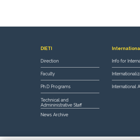
DIETI
Internationa
Direction
Info for Inter
Faculty
International
Ph.D Programs
International
Technical and
Admininistrative Staff
News Archive