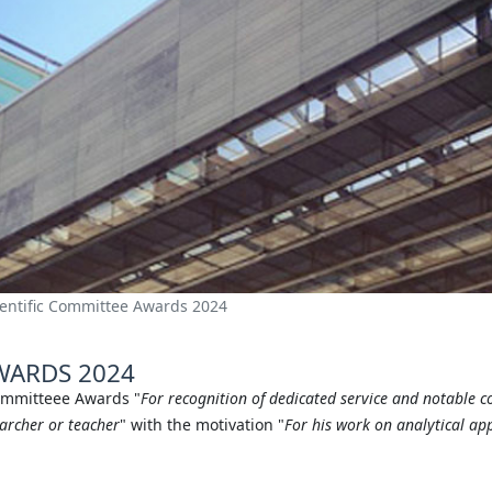
ientific Committee Awards 2024
WARDS 2024
Committeee Awards "
For recognition of dedicated service and notable c
earcher or teacher
" with the motivation "
For his work on analytical ap