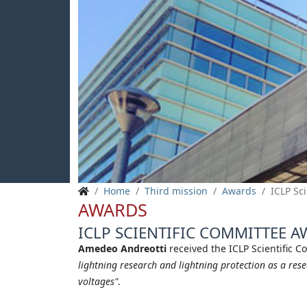
Home
Third mission
Awards
ICLP Sc
AWARDS
ICLP SCIENTIFIC COMMITTEE A
Amedeo Andreotti
received the ICLP Scientific 
lightning research and lightning protection as a res
voltages"
.