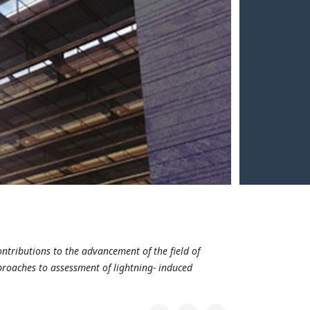
ontributions to the advancement of the field of
proaches to assessment of lightning- induced