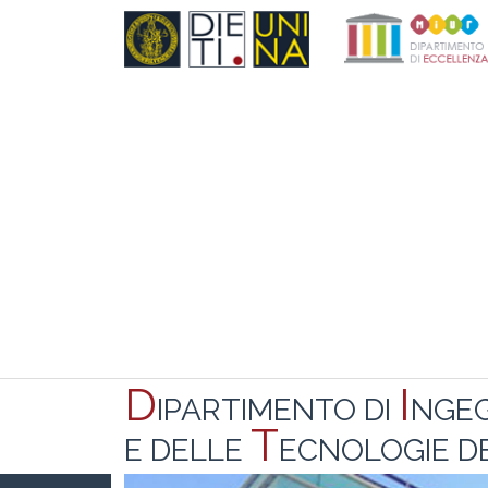
D
I
IPARTIMENTO DI
NGE
T
E DELLE
ECNOLOGIE DE