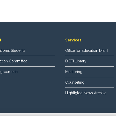
l
Services
national Students
Office for Education DIETI
ization Committee
DIETI Library
 Agreements
Mentoring
Counseling
Highligted News Archive