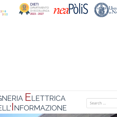
E
GNERIA
LETTRICA
I
LL'
NFORMAZIONE