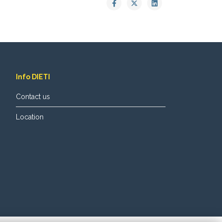
Info DIETI
Contact us
Location