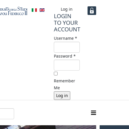
Log in
LOGIN
TO YOUR
ACCOUNT
Username *
Password *
Remember
Me