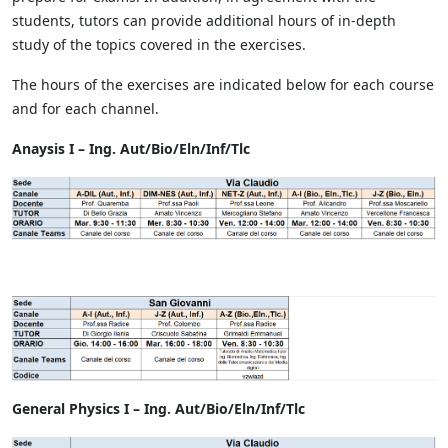
students, tutors can provide additional hours of in-depth
study of the topics covered in the exercises.
The hours of the exercises are indicated below for each course
and for each channel.
Anaysis I – Ing. Aut/Bio/Eln/Inf/Tlc
General Physics I – Ing. Aut/Bio/Eln/Inf/Tlc