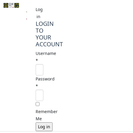
Log
in
LOGIN
TO
YOUR
ACCOUNT
Username
*
Password
*
Remember
Me