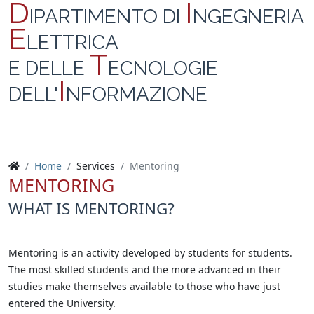
D
I
IPARTIMENTO DI
NGEGNERIA
E
LETTRICA
T
E DELLE
ECNOLOGIE
I
DELL'
NFORMAZIONE
Home
Services
Mentoring
MENTORING
WHAT IS MENTORING?
Mentoring is an activity developed by students for students.
The most skilled students and the more advanced in their
studies make themselves available to those who have just
entered the University.