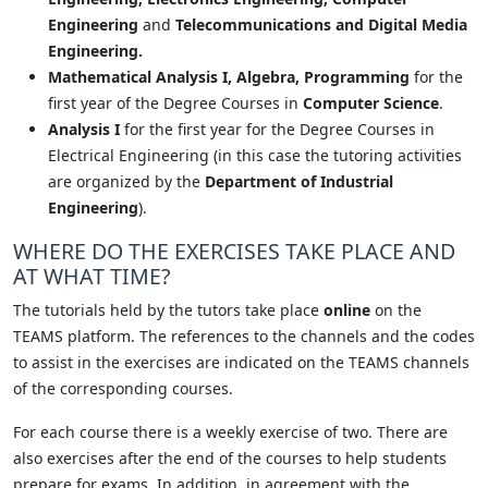
Engineering
and
Telecommunications and Digital Media
Engineering.
Mathematical Analysis I, Algebra, Programming
for the
first year of the Degree Courses in
Computer Science
.
Analysis I
for the first year for the Degree Courses in
Electrical Engineering (in this case the tutoring activities
are organized by the
Department of Industrial
Engineering
).
WHERE DO THE EXERCISES TAKE PLACE AND
AT WHAT TIME?
The tutorials held by the tutors take place
online
on the
TEAMS platform. The references to the channels and the codes
to assist in the exercises are indicated on the TEAMS channels
of the corresponding courses.
For each course there is a weekly exercise of two. There are
also exercises after the end of the courses to help students
prepare for exams. In addition, in agreement with the