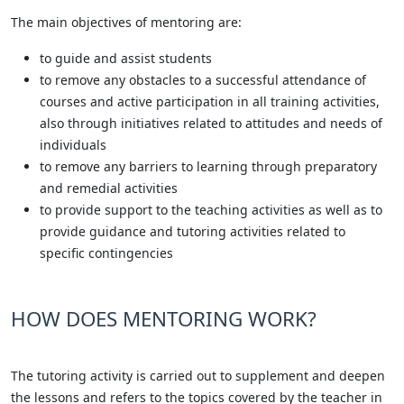
The main objectives of mentoring are:
to guide and assist students
to remove any obstacles to a successful attendance of
courses and active participation in all training activities,
also through initiatives related to attitudes and needs of
individuals
to remove any barriers to learning through preparatory
and remedial activities
to provide support to the teaching activities as well as to
provide guidance and tutoring activities related to
specific contingencies
HOW DOES MENTORING WORK?
The tutoring activity is carried out to supplement and deepen
the lessons and refers to the topics covered by the teacher in