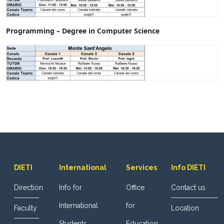
Programming – Degree in Computer Science
DIETI
International
Services
Info DIETI
Direction
Info for
Office
Contact us
International
for
Faculty
Location
Students
Education