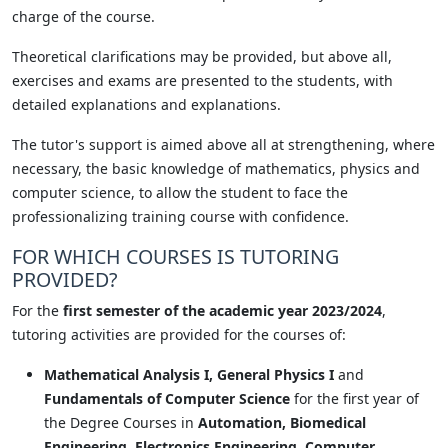
charge of the course.
Theoretical clarifications may be provided, but above all,
exercises and exams are presented to the students, with
detailed explanations and explanations.
The tutor's support is aimed above all at strengthening, where
necessary, the basic knowledge of mathematics, physics and
computer science, to allow the student to face the
professionalizing training course with confidence.
FOR WHICH COURSES IS TUTORING
PROVIDED?
For the
first semester of the academic year 2023/2024
,
tutoring activities are provided for the courses of:
Mathematical Analysis I, General Physics I
and
Fundamentals of Computer Science
for the first year of
the Degree Courses in
Automation, Biomedical
Engineering, Electronics Engineering, Computer