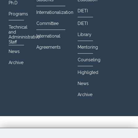
Ph.D
DIETI
Internationalization
Programs
Committee
DIETI
Technical
and
Library
International
Admininistrative
Staff
Agreements
Mentoring
News
Counseling
Archive
Highligted
News
Archive
© 2016 DIETI@UniNa. All Rights Reserved. Designed By
JoomShaper. Powered by CCB