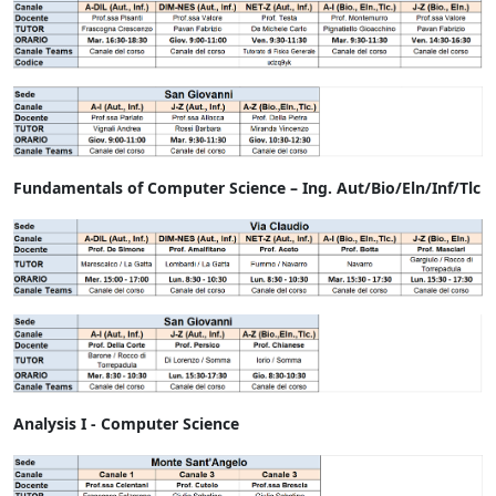
Fundamentals of Computer Science – Ing. Aut/Bio/Eln/Inf/Tlc
Analysis I - Computer Science