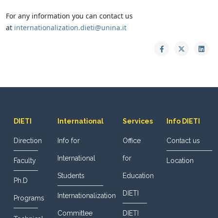
For any information you can contact us
at
internationalization.dieti@unina.it
DIETI
International
Services
Info DIETI
Direction
Info for
Office
Contact us
International
for
Faculty
Location
Students
Education
Ph.D
DIETI
Internationalization
Programs
Committee
DIETI