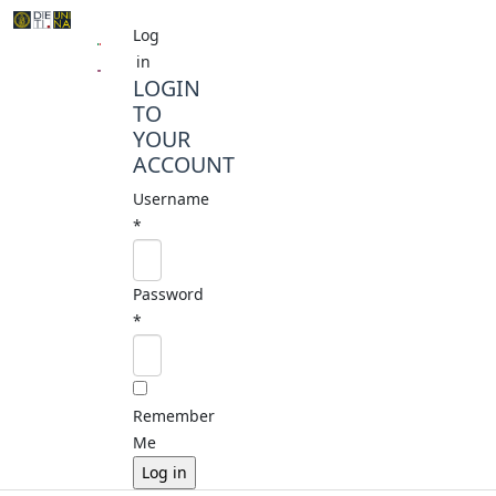
Log
in
LOGIN
TO
YOUR
ACCOUNT
Username
*
Password
*
Remember
Me