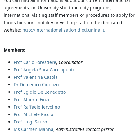
You can find all informations about our current international
agreements, on University short mobility programs,
international visiting staff members or procedures to apply for
funds for short mobility or visiting staff on the dedicated
website:
http://internationalization.dieti.unina.it/
Members:
Prof Carlo Forestiere
,
Coordinator
Prof Angela Sara Cacciapuoti
Prof Valentina Casola
Dr Domenico Ciuonzo
Prof Egidio De Benedetto
Prof Alberto Finzi
Prof Raffaele Iervolino
Prof Michele Riccio
Prof Luigi Sauro
Ms Carmen Manna
,
Administrative contact person