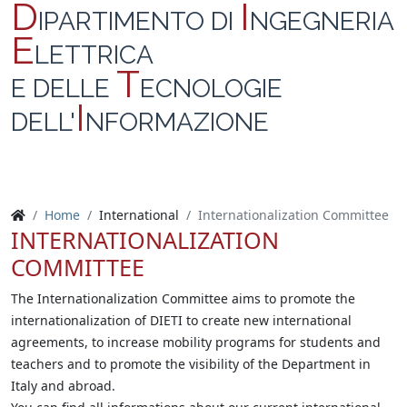
D
I
IPARTIMENTO DI
NGEGNERIA
E
LETTRICA
T
E DELLE
ECNOLOGIE
I
DELL'
NFORMAZIONE
Home
International
Internationalization Committee
INTERNATIONALIZATION
COMMITTEE
The Internationalization Committee aims to promote the
internationalization of DIETI to create new international
agreements, to increase mobility programs for students and
teachers and to promote the visibility of the Department in
Italy and abroad.