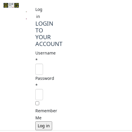
Log
in
LOGIN
TO
YOUR
ACCOUNT
Username
*
Password
*
Remember
Me