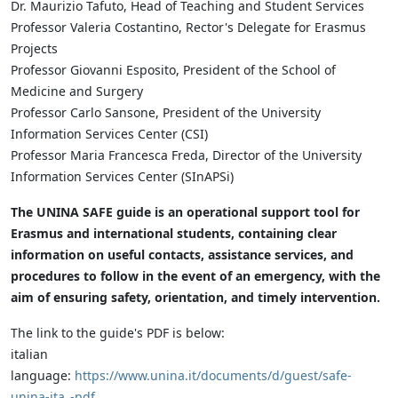
Dr. Maurizio Tafuto, Head of Teaching and Student Services
Professor Valeria Costantino, Rector's Delegate for Erasmus
Projects
Professor Giovanni Esposito, President of the School of
Medicine and Surgery
Professor Carlo Sansone, President of the University
Information Services Center (CSI)
Professor Maria Francesca Freda, Director of the University
Information Services Center (SInAPSi)
The UNINA SAFE guide is an operational support tool for
Erasmus and international students, containing clear
information on useful contacts, assistance services, and
procedures to follow in the event of an emergency, with the
aim of ensuring safety, orientation, and timely intervention.
The link to the guide's PDF is below:
italian
language:
https://www.unina.it/documents/d/guest/safe-
unina-ita_-pdf