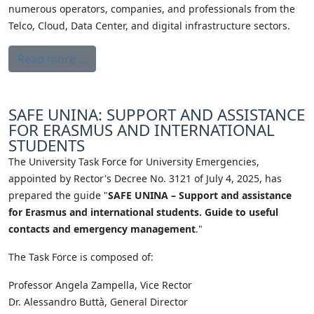
numerous operators, companies, and professionals from the
Telco, Cloud, Data Center, and digital infrastructure sectors.
Read more ...
SAFE UNINA: SUPPORT AND ASSISTANCE
FOR ERASMUS AND INTERNATIONAL
STUDENTS
The University Task Force for University Emergencies,
appointed by Rector's Decree No. 3121 of July 4, 2025, has
prepared the guide "
SAFE UNINA – Support and assistance
for Erasmus and international students. Guide to useful
contacts and emergency management
."
The Task Force is composed of:
Professor Angela Zampella, Vice Rector
Dr. Alessandro Buttà, General Director