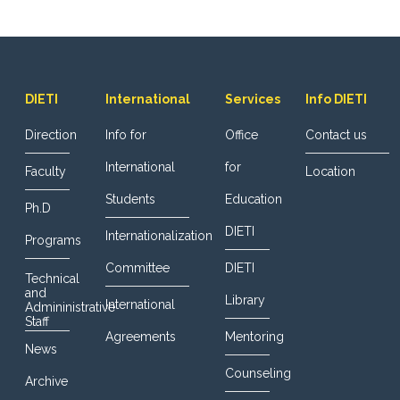
DIETI
International
Services
Info DIETI
Direction
Info for
Office
Contact us
International
for
Faculty
Location
Students
Education
Ph.D
DIETI
Internationalization
Programs
Committee
DIETI
Technical
and
Library
International
Admininistrative
Staff
Agreements
Mentoring
News
Counseling
Archive