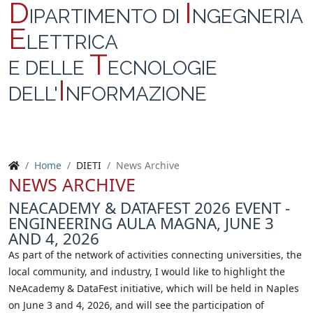
D
I
IPARTIMENTO DI
NGEGNERIA
E
LETTRICA
T
E DELLE
ECNOLOGIE
I
DELL'
NFORMAZIONE
Home
DIETI
News Archive
NEWS ARCHIVE
NEACADEMY & DATAFEST 2026 EVENT -
ENGINEERING AULA MAGNA, JUNE 3
AND 4, 2026
As part of the network of activities connecting universities, the
local community, and industry, I would like to highlight the
NeAcademy & DataFest initiative, which will be held in Naples
on June 3 and 4, 2026, and will see the participation of