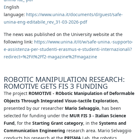
E
nglish
language:
https://www.unina.it/documents/d/guest/safe-
unina-eng-editabile_rev_31-03-2026-pdf
The news was published on the University website at the
following link:
https://www.unina.it/it/w/safe-unina.-supporto-
e-assistenza-per-studenti-erasmus-e-studenti-internazionali?
redirect=%2Fit%2Ff2-magazine%2Fmagazine
ROBOTIC MANIPULATION RESEARCH:
ROMOTIVE GETS FIS 3 FUNDING
The project
ROMOTIVE - RObotic Manipulation of Deformable
Objects Through Integrated Visuo-tactile Exploration
,
presented by our researcher
Mario Selvaggio
, has been
selected for funding under the
MUR FIS 3 - Italian Science
Fund
, for the
Starting Grant category
, in the
Systems and
Communication Engineering
research area. Mario Selvaggio
conducts his research at the
PRISMA
Lab, the robotics