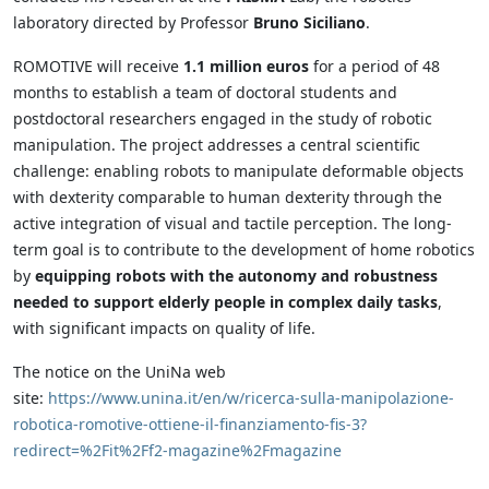
laboratory directed by Professor
Bruno Siciliano
.
ROMOTIVE will receive
1.1 million euros
for a period of 48
months to establish a team of doctoral students and
postdoctoral researchers engaged in the study of robotic
manipulation. The project addresses a central scientific
challenge: enabling robots to manipulate deformable objects
with dexterity comparable to human dexterity through the
active integration of visual and tactile perception. The long-
term goal is to contribute to the development of home robotics
by
equipping robots with the autonomy and robustness
needed to support elderly people in complex daily tasks
,
with significant impacts on quality of life.
The notice on the UniNa web
site:
https://www.unina.it/en/w/ricerca-sulla-manipolazione-
robotica-romotive-ottiene-il-finanziamento-fis-3?
redirect=%2Fit%2Ff2-magazine%2Fmagazine