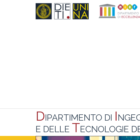
D
I
IPARTIMENTO DI
NGE
T
E DELLE
ECNOLOGIE DE