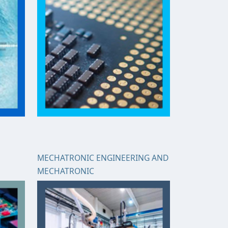
MECHATRONIC ENGINEERING AND
MECHATRONIC