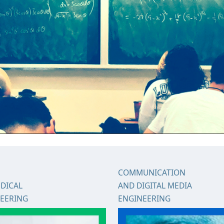
COMMUNICATION
DICAL
AND DIGITAL MEDIA
EERING
ENGINEERING