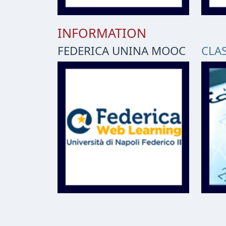
INFORMATION
FEDERICA UNINA MOOC
CLA
.