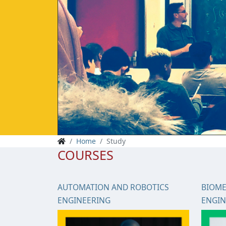
Home
Study
COURSES
AUTOMATION AND ROBOTICS
BIOME
ENGINEERING
ENGIN