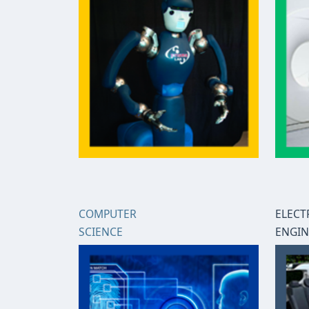
COMPUTER
ELECT
SCIENCE
ENGIN