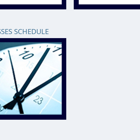
SSES SCHEDULE