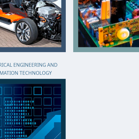
RICAL ENGINEERING AND
RMATION TECHNOLOGY