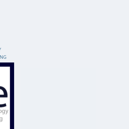
Y
ING