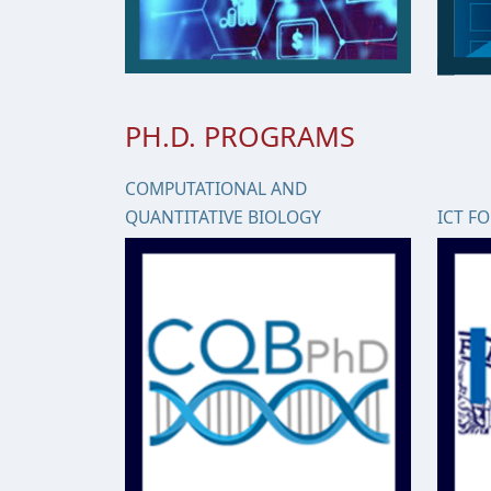
PH.D. PROGRAMS
COMPUTATIONAL AND
QUANTITATIVE BIOLOGY
ICT F