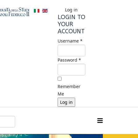
Log in
LOGIN TO
YOUR
ACCOUNT
Username *
Password *
Remember
Me