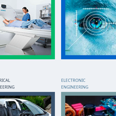
RICAL
ELECTRONIC
EERING
ENGINEERING