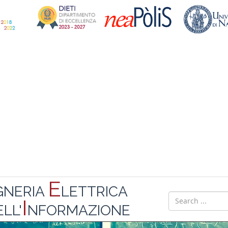
E
GNERIA
LETTRICA
I
LL'
NFORMAZIONE