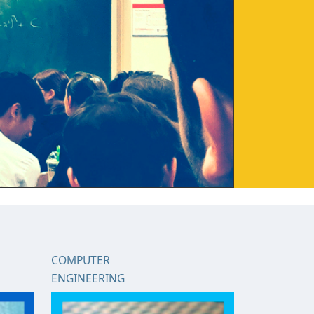
COMPUTER
ENGINEERING