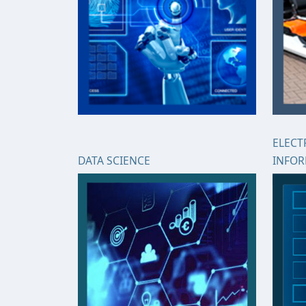
ELECT
DATA SCIENCE
INFO