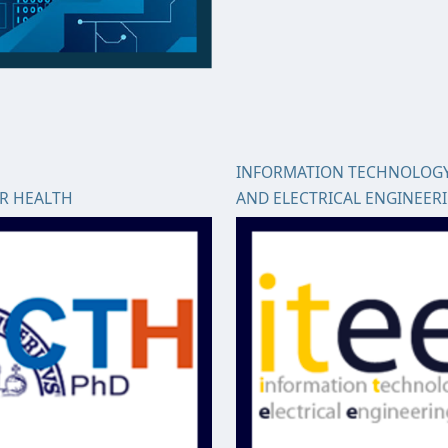
INFORMATION TECHNOLOG
OR HEALTH
AND ELECTRICAL ENGINEER