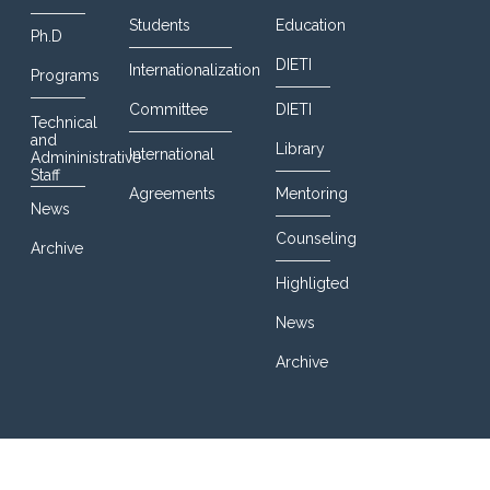
Students
Education
Ph.D
DIETI
Internationalization
Programs
Committee
DIETI
Technical
and
Library
International
Admininistrative
Staff
Agreements
Mentoring
News
Counseling
Archive
Highligted
News
Archive
© 2016 DIETI@UniNa. All Rights Reserved. Designed By