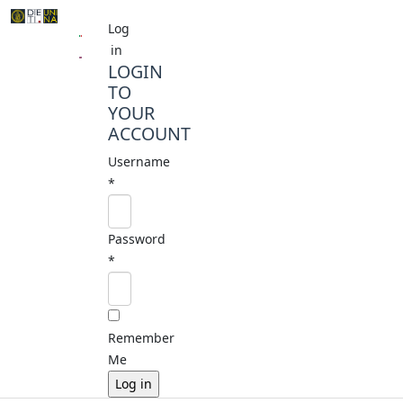
Log
in
LOGIN
TO
YOUR
ACCOUNT
Username
*
Password
*
Remember
Me