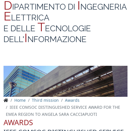
D
I
IPARTIMENTO DI
NGEGNERIA
E
LETTRICA
T
E DELLE
ECNOLOGIE
I
DELL'
NFORMAZIONE
Home
Third mission
Awards
IEEE COMSOC DISTINGUISHED SERVICE AWARD FOR THE
EMEA REGION TO ANGELA SARA CACCIAPUOTI
AWARDS