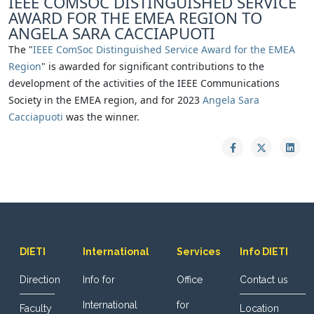
IEEE COMSOC DISTINGUISHED SERVICE
AWARD FOR THE EMEA REGION TO
ANGELA SARA CACCIAPUOTI
The "
IEEE ComSoc Distinguished Service Award for the EMEA
Region
" is awarded for significant contributions to the
development of the activities of the IEEE Communications
Society in the EMEA region, and for 2023
Angela Sara
Cacciapuoti
was the winner.
DIETI
International
Services
Info DIETI
Direction
Info for
Office
Contact us
International
for
Faculty
Location