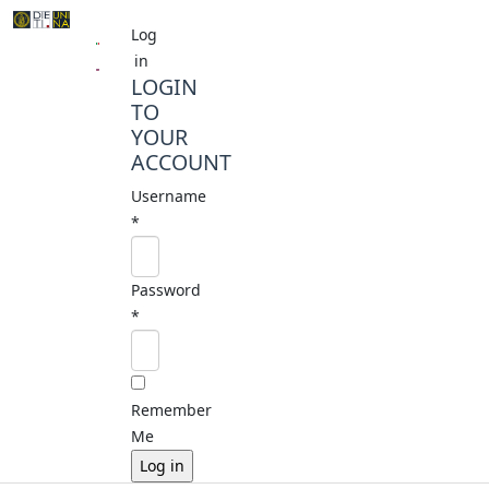
Log
in
LOGIN
TO
YOUR
ACCOUNT
Username
*
Password
*
Remember
Me