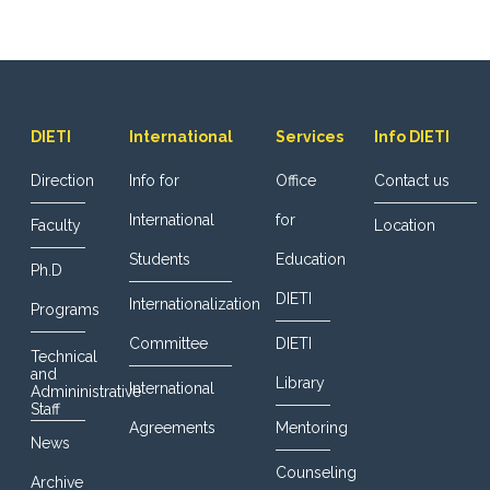
DIETI
International
Services
Info DIETI
Direction
Info for
Office
Contact us
International
for
Faculty
Location
Students
Education
Ph.D
DIETI
Internationalization
Programs
Committee
DIETI
Technical
and
Library
International
Admininistrative
Staff
Agreements
Mentoring
News
Counseling
Archive