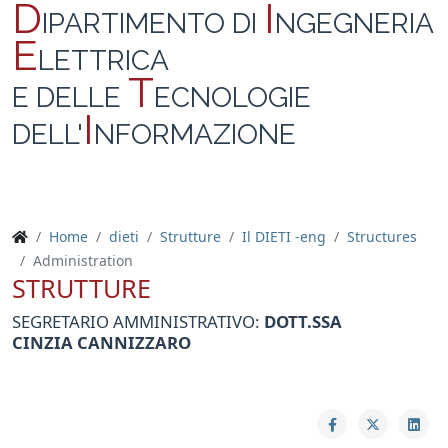
D
I
IPARTIMENTO DI
NGEGNERIA
E
LETTRICA
T
E DELLE
ECNOLOGIE
I
DELL'
NFORMAZIONE
Home
dieti
Strutture
Il DIETI -eng
Structures
Administration
STRUTTURE
SEGRETARIO AMMINISTRATIVO:
DOTT.SSA
CINZIA
CANNIZZARO