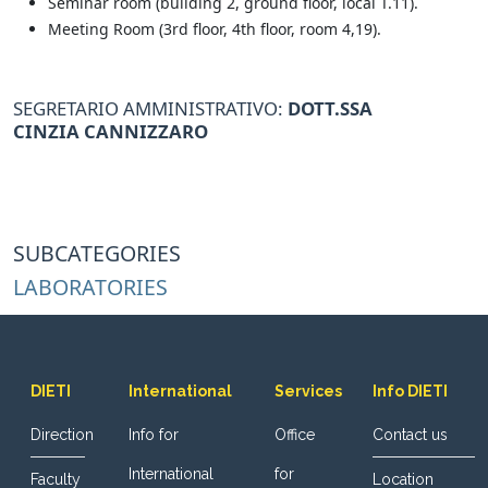
Seminar room (building 2, ground floor, local T.11).
Meeting Room (3rd floor, 4th floor, room 4,19).
SEGRETARIO AMMINISTRATIVO:
DOTT.SSA
CINZIA
CANNIZZARO
SUBCATEGORIES
LABORATORIES
DIETI
International
Services
Info DIETI
Direction
Info for
Office
Contact us
International
for
Faculty
Location