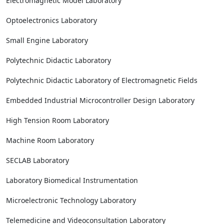
Electromagnetic Model Laboratory
Optoelectronics Laboratory
Small Engine Laboratory
Polytechnic Didactic Laboratory
Polytechnic Didactic Laboratory of Electromagnetic Fields
Embedded Industrial Microcontroller Design Laboratory
High Tension Room Laboratory
Machine Room Laboratory
SECLAB Laboratory
Laboratory Biomedical Instrumentation
Microelectronic Technology Laboratory
Telemedicine and Videoconsultation Laboratory