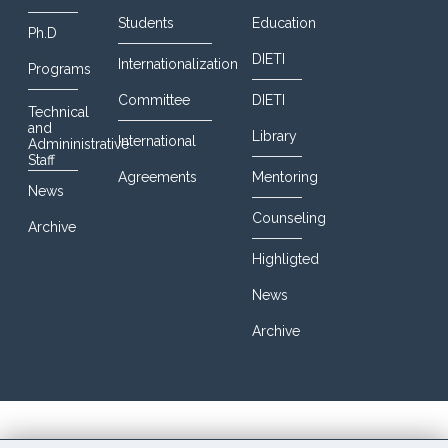
Students
Education
Ph.D
DIETI
Internationalization
Programs
Committee
DIETI
Technical
and
Library
International
Admininistrative
Staff
Agreements
Mentoring
News
Counseling
Archive
Highligted
News
Archive
© 2016 DIETI@UniNa. All Rights Reserved. Designed By