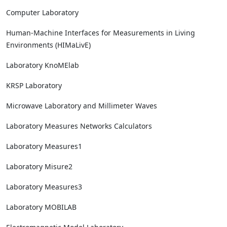
Computer Laboratory
Human-Machine Interfaces for Measurements in Living
Environments (HIMaLivE)
Laboratory KnoMElab
KRSP Laboratory
Microwave Laboratory and Millimeter Waves
Laboratory Measures Networks Calculators
Laboratory Measures1
Laboratory Misure2
Laboratory Measures3
Laboratory MOBILAB