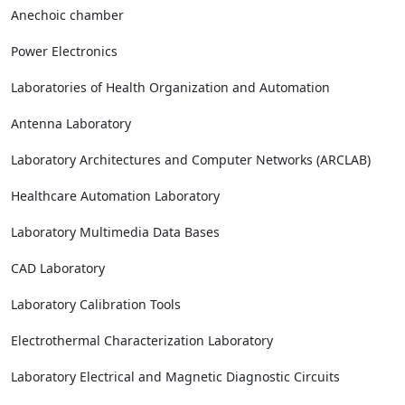
Anechoic chamber
Power Electronics
Laboratories of Health Organization and Automation
Antenna Laboratory
Laboratory Architectures and Computer Networks (ARCLAB)
Healthcare Automation Laboratory
Laboratory Multimedia Data Bases
CAD Laboratory
Laboratory Calibration Tools
Electrothermal Characterization Laboratory
Laboratory Electrical and Magnetic Diagnostic Circuits