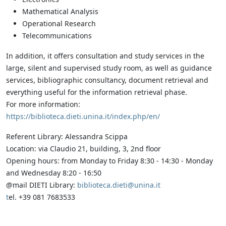
Mathematical Analysis
Operational Research
Telecommunications
In addition, it offers consultation and study services in the
large, silent and supervised study room, as well as guidance
services, bibliographic consultancy, document retrieval and
everything useful for the information retrieval phase.
For more information:
https://biblioteca.dieti.unina.it/index.php/en/
Referent Library: Alessandra Scippa
Location: via Claudio 21, building, 3, 2nd floor
Opening hours: from Monday to Friday 8:30 - 14:30 - Monday
and Wednesday 8:20 - 16:50
@mail DIETI Library:
biblioteca.dieti@unina.it
t
el. +39 081 7683533