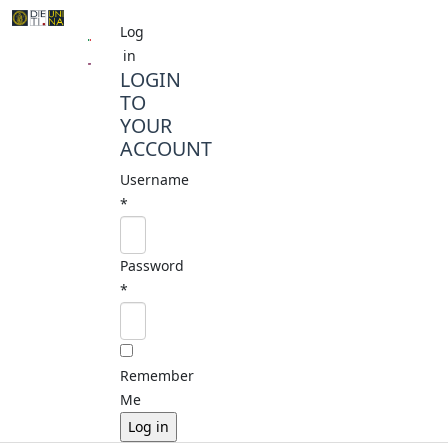
Log
in
LOGIN
TO
YOUR
ACCOUNT
Username
*
Password
*
Remember
Me