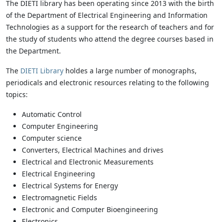
The DIETI library has been operating since 2013 with the birth
of the Department of Electrical Engineering and Information
Technologies as a support for the research of teachers and for
the study of students who attend the degree courses based in
the Department.
The
DIETI Library
holdes a large number of monographs,
periodicals and electronic resources relating to the following
topics:
Automatic Control
Computer Engineering
Computer science
Converters, Electrical Machines and drives
Electrical and Electronic Measurements
Electrical Engineering
Electrical Systems for Energy
Electromagnetic Fields
Electronic and Computer Bioengineering
Electronics