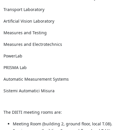
Transport Laboratory
Artificial Vision Laboratory
Measures and Testing
Measures and Electrotechnics
PowerLab
PRISMA Lab
Automatic Measurement Systems
Sistemi Automatici Misura
The DIETI meeting rooms are:
Meeting Room (building 2, ground floor, local T.08).