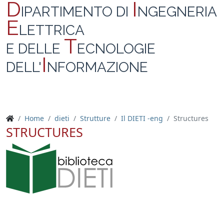
D
I
IPARTIMENTO DI
NGEGNERIA
E
LETTRICA
T
E DELLE
ECNOLOGIE
I
DELL'
NFORMAZIONE
Home
dieti
Strutture
Il DIETI -eng
Structures
STRUCTURES