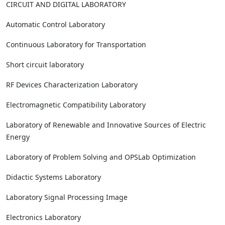
CIRCUIT AND DIGITAL LABORATORY
Automatic Control Laboratory
Continuous Laboratory for Transportation
Short circuit laboratory
RF Devices Characterization Laboratory
Electromagnetic Compatibility Laboratory
Laboratory of Renewable and Innovative Sources of Electric
Energy
Laboratory of Problem Solving and OPSLab Optimization
Didactic Systems Laboratory
Laboratory Signal Processing Image
Electronics Laboratory