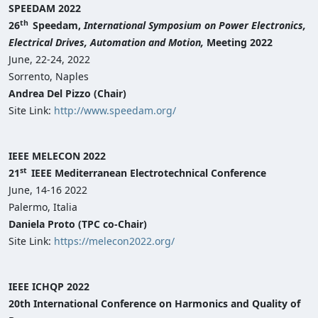
SPEEDAM 2022
th
26
Speedam,
International
S
ymposium on Power Electronics,
Electrical Drives, Automation and Motion,
Meeting 2022
June, 22-24, 2022
Sorrento, Naples
Andrea Del Pizzo (Chair)
Site Link:
http://www.speedam.org/
IEEE MELECON 2022
st
21
IEEE Mediterranean Electrotechnical Conference
June, 14-16 2022
Palermo, Italia
Daniela Proto (TPC co-Chair)
Site Link:
https://melecon2022.org/
IEEE ICHQP 2022
20th International Conference on Harmonics and Quality of