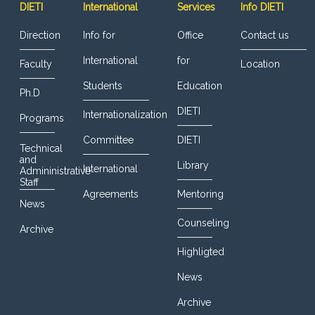
DIETI
International
Services
Info DIETI
Direction
Info for
Office
Contact us
International
for
Faculty
Location
Students
Education
Ph.D
DIETI
Internationalization
Programs
Committee
DIETI
Technical
and
Library
International
Admininistrative
Staff
Agreements
Mentoring
News
Counseling
Archive
Highligted
News
Archive