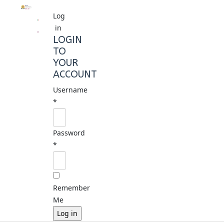
Log
in
LOGIN
TO
YOUR
ACCOUNT
Username
*
Password
*
Remember
Me