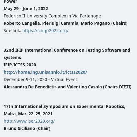
Power
May 29 - June 1, 2022
Federico II University Complex in Via Partenope
Roberto Langella, Pierluigi Caramia, Mario Pagano (Chairs)
Site link:
https://ichqp2022.org/
32nd IFIP International Conference on Testing Software and
systems
IFIP-ICTSS 2020
http://home.ing.unisannio.it/ictss2020/
December 9-11, 2020 - Virtual Event
Alessandra De Benedictis and Valentina Casola (Chairs DIETI)
17th International Symposium on Experimental Robotics,
Malta, Mar. 22–25, 2021
http://www.iser2020.org/
Bruno Siciliano (Chair)