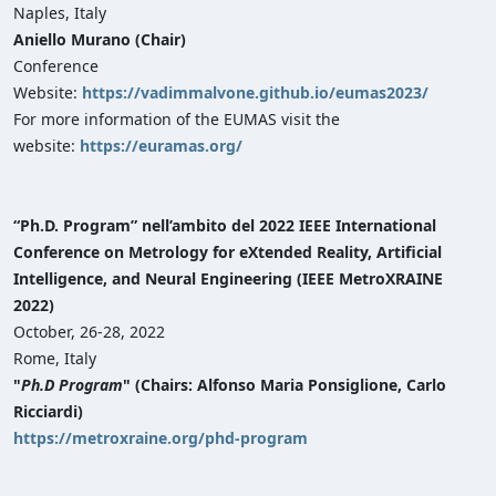
Naples, Italy
Aniello Murano (Chair)
Conference
Website:
https://vadimmalvone.github.io/eumas2023/
For more information of the EUMAS visit the
website:
https://euramas.org/
“Ph.D. Program” nell’ambito del 2022 IEEE International
Conference on Metrology for eXtended Reality, Artificial
Intelligence, and Neural Engineering (IEEE MetroXRAINE
2022)
October, 26-28, 2022
Rome, Italy
"
Ph.D Program
" (Chairs: Alfonso Maria Ponsiglione, Carlo
Ricciardi)
https://metroxraine.org/phd-program