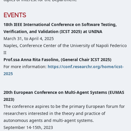
EVENTS
18th IEEE International Conference on Software Testing,
Verification, and Validation (ICST 2025) at UNINA
March 31, to April 4, 2025
Naples, Conference Center of the University of Napoli Federico
II
Prof.ssa Anna Rita Fasolino, (General Chair ICST 2025)
For more information:
https://conf.researchr.org/home/icst-
2025
20th European Conference on Multi-Agent Systems (EUMAS
2023)
The conference aspires to be the primary European forum for
researchers interested in the theory and practice of
autonomous agents and multi-agent systems.
September 14-15th, 2023