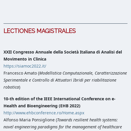
LECTIONES MAGISTRALES
XXII Congresso Annuale della Società Italiana di Analisi del
Movimento in Clinica
https://siamoc2022.it/
Francesco Amato (
Modellistica Computazionale, Caratterizzazione
Sperimentale e Controllo di Attuatori Ibridi per riabilitazione
robotica
)
10-th edition of the IEEE International Conference on e-
Health and Bioengineering (EHB 2022)
http://www.ehbconference.ro/Home.aspx
Alfonso Maria Ponsiglione (
Towards resilient health systems:
novel engineering paradigms for the management of healthcare