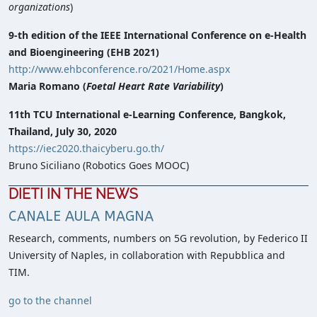
organizations
)
9-th edition of the IEEE International Conference on e-Health
and Bioengineering (EHB 2021)
http://www.ehbconference.ro/2021/Home.aspx
Maria Romano (
Foetal Heart Rate Variability
)
11th TCU International e-Learning Conference, Bangkok,
Thailand, July 30, 2020
https://iec2020.thaicyberu.go.th/
Bruno Siciliano (Robotics Goes MOOC)
DIETI IN THE NEWS
CANALE AULA MAGNA
Research, comments, numbers on 5G revolution, by Federico II
University of Naples, in collaboration with Repubblica and
TIM.
go to the channel