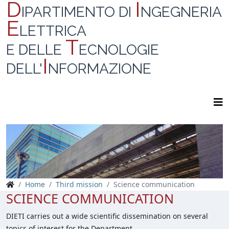
D
I
IPARTIMENTO DI
NGEGNERIA
E
LETTRICA
T
E DELLE
ECNOLOGIE
I
DELL'
NFORMAZIONE
Home
Third mission
Science communication
SCIENCE COMMUNICATION
DIETI carries out a wide scientific dissemination on several
topics of interest for the Department.