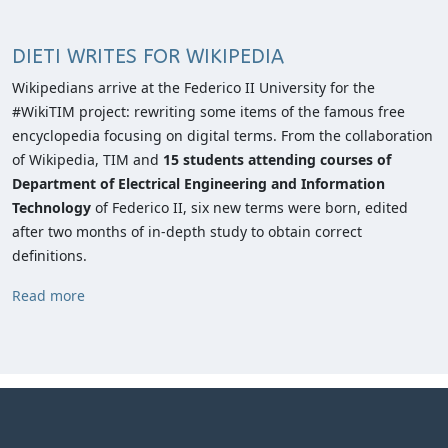
DIETI WRITES FOR WIKIPEDIA
Wikipedians arrive at the Federico II University for the
#WikiTIM project: rewriting some items of the famous free
encyclopedia focusing on digital terms. From the collaboration
of Wikipedia, TIM and
15 students attending courses of
Department of Electrical Engineering and Information
Technology
of Federico II, six new terms were born, edited
after two months of in-depth study to obtain correct
definitions.
Read more